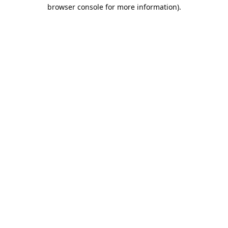
browser console for more information).