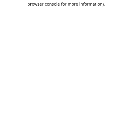
browser console for more information).