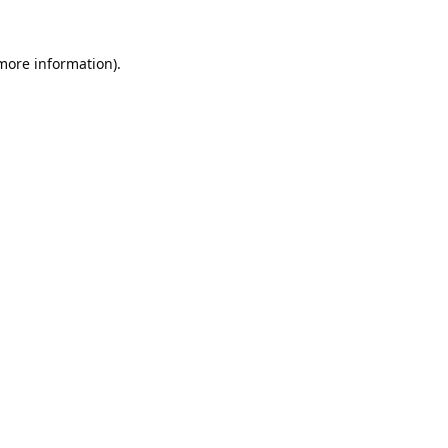
 more information).