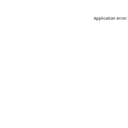
Application error: