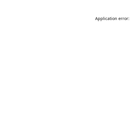
Application error: