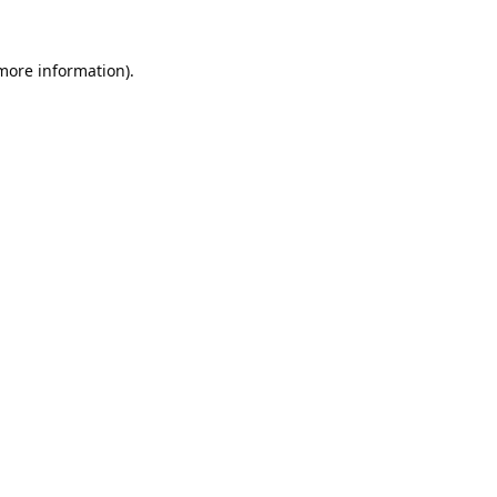
 more information).