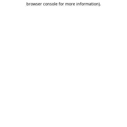
browser console for more information).