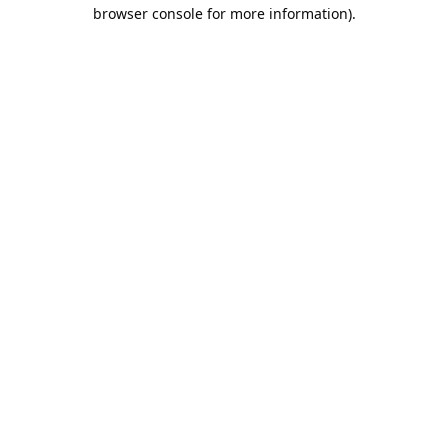
browser console for more information).