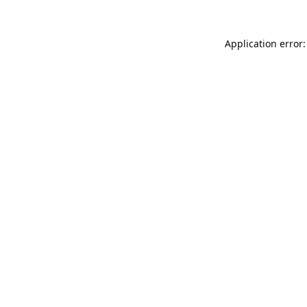
Application error: