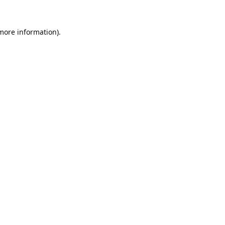
 more information).