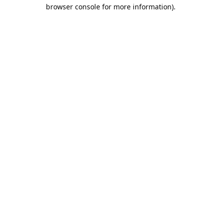
browser console for more information).