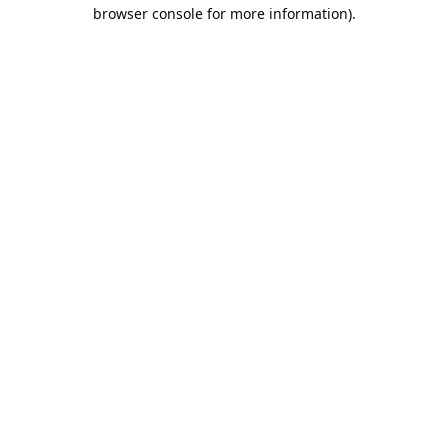
browser console for more information).